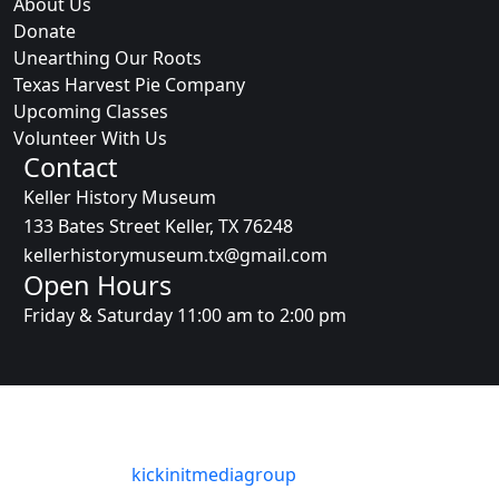
About Us
Donate
Unearthing Our Roots
Texas Harvest Pie Company
Upcoming Classes
Volunteer With Us
Contact
Keller History Museum
133 Bates Street Keller, TX 76248
kellerhistorymuseum.tx@gmail.com
Open Hours
Friday & Saturday 11:00 am to 2:00 pm
© Copyright 2025 Keller History Museum. All Rights
Reserved
Designed By
:
kickinitmediagroup