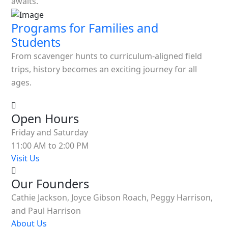
awaits.
Programs for Families and
Students
From scavenger hunts to curriculum-aligned field
trips, history becomes an exciting journey for all
ages.
Open Hours
Friday and Saturday
11:00 AM to 2:00 PM
Visit Us
Our Founders
Cathie Jackson, Joyce Gibson Roach, Peggy Harrison,
and Paul Harrison
About Us