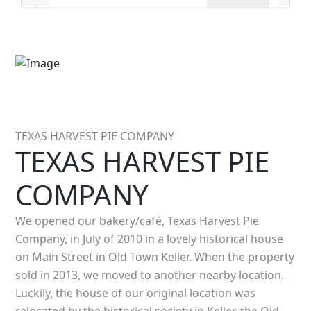
TEXAS HARVEST PIE COMPANY
TEXAS HARVEST PIE
COMPANY
We opened our bakery/café, Texas Harvest Pie
Company, in July of 2010 in a lovely historical house
on Main Street in Old Town Keller. When the property
sold in 2013, we moved to another nearby location.
Luckily, the house of our original location was