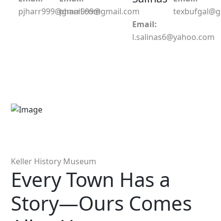
pjharr999@gmail.com
pharr999@gmail.com
texbufgal@
Email:
l.salinas6@yahoo.com
Keller History Museum
Every Town Has a
Story—Ours Comes