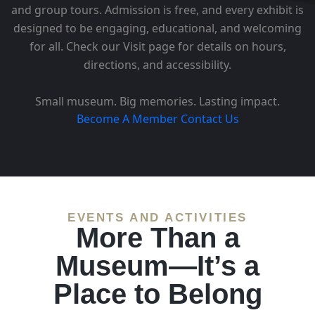
and group tours. Admission is free, and every exhibit is
designed to be engaging, educational, and welcoming
for all. Check our Visit page for details on hours,
directions, and accessibility.
Small museum. Big memories. Lasting impact.
Become A Member
Contact Us
EVENTS AND ACTIVITIES
More Than a
Museum—It’s a
Place to Belong