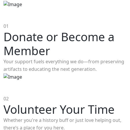
01
Donate or Become a
Member
Your support fuels everything we do—from preserving
artifacts to educating the next generation.
02
Volunteer Your Time
Whether you're a history buff or just love helping out,
there’s a place for you here.