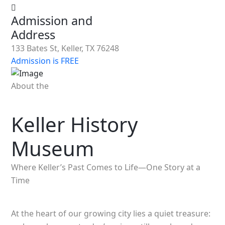
Admission and
Address
133 Bates St, Keller, TX 76248
Admission is FREE
About the
Keller History
Museum
Where Keller’s Past Comes to Life—One Story at a
Time
At the heart of our growing city lies a quiet treasure: