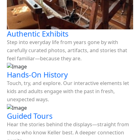
Authentic Exhibits
Step into everyday life from years gone by with
carefully curated photos, artifacts, and stories that
feel familiar—because they are.
Hands-On History
Touch, try, and explore. Our interactive elements let
kids and adults engage with the past in fresh,
unexpected ways.
Guided Tours
Hear the stories behind the displays—straight from
those who know Keller best. A deeper connection