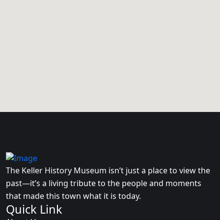
The Keller History Museum isn’t just a place to view the
past—it’s a living tribute to the people and moments
that made this town what it is today.
Quick Link