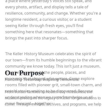
a place where yesterday’s voices still speak, and
every photo, artifact, and display tells a tale of
resilience, community, and change. Whether you're a
longtime resident, a curious visitor, or a student
seeing Keller through fresh eyes, you’ll find
something here that resonates—something that
brings the past into sharper focus.
The Keller History Museum celebrates the spirit of
our town—from its humble beginnings to the vibrant
community we know today. This isn’t just a museum.
Our Purpose
It’s a living archive of the people, places, and
moments that shaped who we are. Come explore
Honoring Yesterday. Inspiring Tomorrow.
rooms filled with pioneer grit, small-town charm, and
untold stories waiting to be discovered. Because
From frontier families to modern-day milestones, the
understanding where we came from helps us all
museum preserves the legacy of Keller for generations to
move forward—together.
come. Through exhibits, archives, and programs, we help