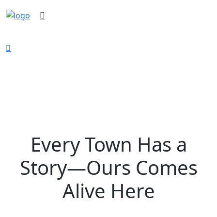
Keller History Museum
Every Town Has a
Story—Ours Comes
Alive Here