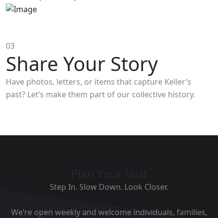
03
Share Your Story
Have photos, letters, or items that capture Keller’s
past? Let’s make them part of our collective history.
Plan Your Visit
Step In. Slow Down. Look Closer.
We’re open weekly and welcome individuals, families,