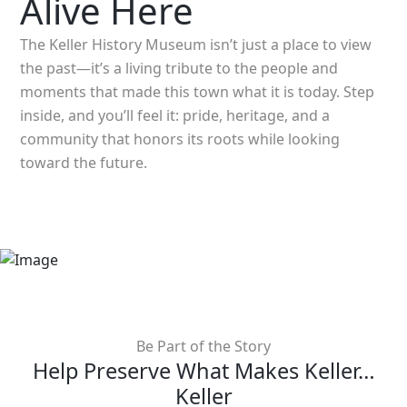
Alive Here
The Keller History Museum isn’t just a place to view
the past—it’s a living tribute to the people and
moments that made this town what it is today. Step
inside, and you’ll feel it: pride, heritage, and a
community that honors its roots while looking
toward the future.
Be Part of the Story
Help Preserve What Makes Keller…
Keller