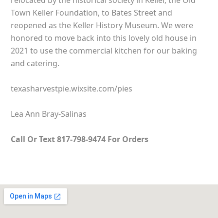
relocated by the historical society in Keller, the Old
Town Keller Foundation, to Bates Street and
reopened as the Keller History Museum. We were
honored to move back into this lovely old house in
2021 to use the commercial kitchen for our baking
and catering.
texasharvestpie.wixsite.com/pies
Lea Ann Bray-Salinas
Call Or Text 817-798-9474 For Orders