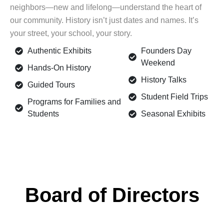
neighbors—new and lifelong—understand the heart of
our community. History isn’t just dates and names. It’s
your street, your school, your story.
Authentic Exhibits
Founders Day
Weekend
Hands-On History
History Talks
Guided Tours
Student Field Trips
Programs for Families and
Students
Seasonal Exhibits
Board of Directors