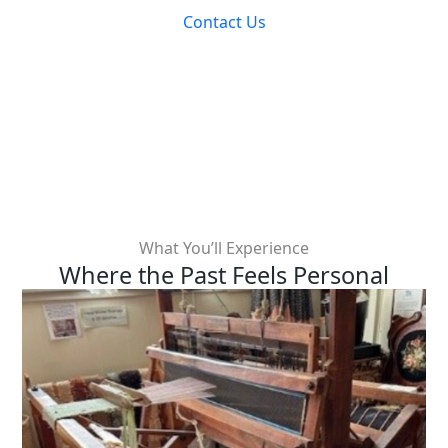
Contact Us
What You’ll Experience
Where the Past Feels Personal