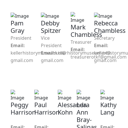
Pam
Debby
Rebecca
Mark
Gray
Spitzer
Chambless
Chambless
President
Vice
Secretary
Treasurer
Email:
President
Email:
Email:
kellerhistorymuseum.tx@
Email:
kellerhistorymuseum.tx@
kellerhistorym
treasurerotkf@gmail.com
gmail.com
gmail.com
gmail.com
Peggy
Paul
Alessandra
Lea
Kathy
Harrison
Harrison
Kohn
Ann
Lang
Bray-
Salinas
Email:
Email:
Email: