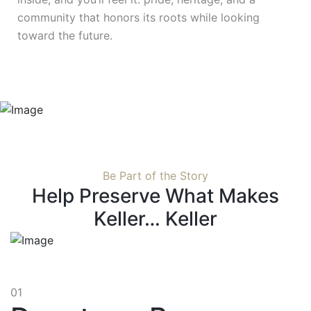
community that honors its roots while looking
toward the future.
Be Part of the Story
Help Preserve What Makes
Keller… Keller
01