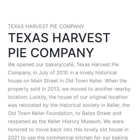
TEXAS HARVEST PIE COMPANY
TEXAS HARVEST
PIE COMPANY
We opened our bakery/café, Texas Harvest Pie
Company, in July of 2010 in a lovely historical
house on Main Street in Old Town Keller. When the
property sold in 2013, we moved to another nearby
location. Luckily, the house of our original location
was relocated by the historical society in Keller, the
Old Town Keller Foundation, to Bates Street and
reopened as the Keller History Museum. We were
honored to move back into this lovely old house in
2021 to use the commercial kitchen for our baking