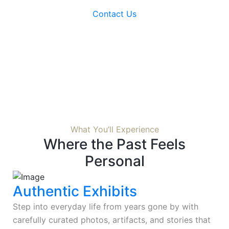
Contact Us
What You’ll Experience
Where the Past Feels
Personal
Authentic Exhibits
Step into everyday life from years gone by with
carefully curated photos, artifacts, and stories that