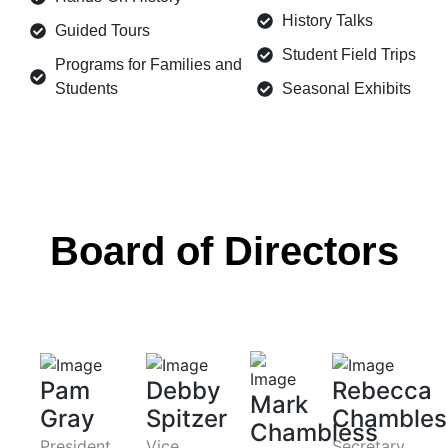
History Talks
Guided Tours
Student Field Trips
Programs for Families and
Students
Seasonal Exhibits
Board of Directors
Pam
Debby
Rebecca
Mark
Gray
Spitzer
Chambles
Chambless
President
Vice
Secretary