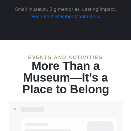
Small museum. Big memories. Lasting impact.
Become A Member
Contact Us
EVENTS AND ACTIVITIES
More Than a
Museum—It’s a
Place to Belong