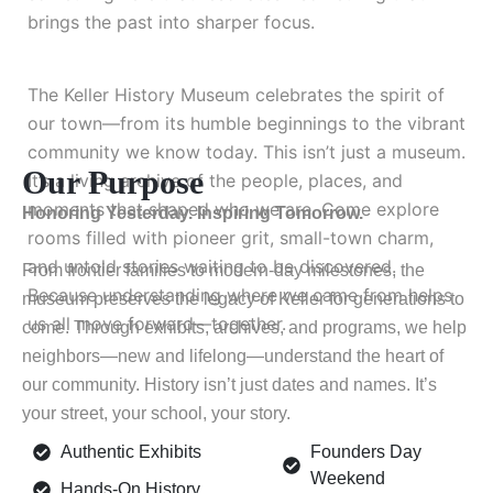
brings the past into sharper focus.
The Keller History Museum celebrates the spirit of
our town—from its humble beginnings to the vibrant
community we know today. This isn’t just a museum.
Our Purpose
It’s a living archive of the people, places, and
moments that shaped who we are. Come explore
Honoring Yesterday. Inspiring Tomorrow.
rooms filled with pioneer grit, small-town charm,
and untold stories waiting to be discovered.
From frontier families to modern-day milestones, the
Because understanding where we came from helps
museum preserves the legacy of Keller for generations to
us all move forward—together.
come. Through exhibits, archives, and programs, we help
neighbors—new and lifelong—understand the heart of
our community. History isn’t just dates and names. It’s
your street, your school, your story.
Authentic Exhibits
Founders Day
Weekend
Hands-On History