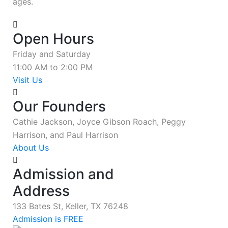
ages.
Open Hours
Friday and Saturday
11:00 AM to 2:00 PM
Visit Us
Our Founders
Cathie Jackson, Joyce Gibson Roach, Peggy
Harrison, and Paul Harrison
About Us
Admission and
Address
133 Bates St, Keller, TX 76248
Admission is FREE