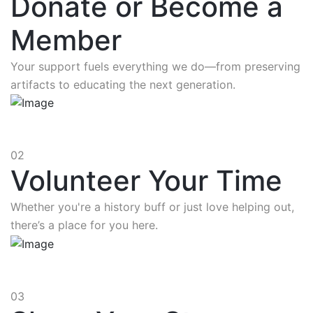
Donate or Become a
Member
Your support fuels everything we do—from preserving
artifacts to educating the next generation.
02
Volunteer Your Time
Whether you're a history buff or just love helping out,
there’s a place for you here.
03