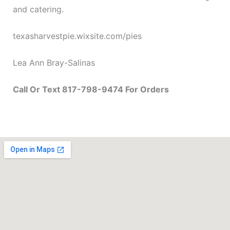
and catering.
texasharvestpie.wixsite.com/pies
Lea Ann Bray-Salinas
Call Or Text 817-798-9474 For Orders