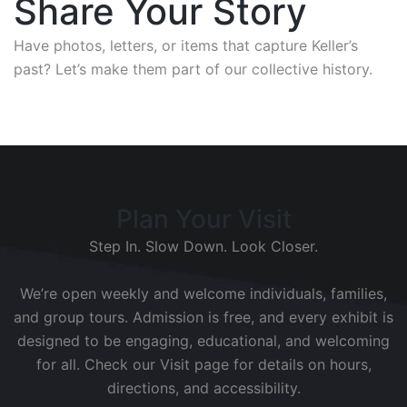
Share Your Story
Have photos, letters, or items that capture Keller’s
past? Let’s make them part of our collective history.
Plan Your Visit
Step In. Slow Down. Look Closer.
We’re open weekly and welcome individuals, families,
and group tours. Admission is free, and every exhibit is
designed to be engaging, educational, and welcoming
for all. Check our Visit page for details on hours,
directions, and accessibility.