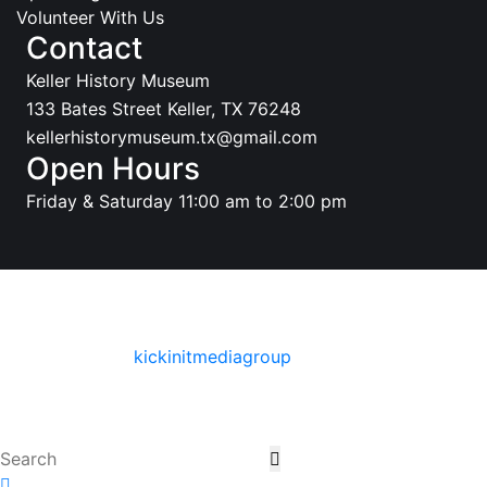
Volunteer With Us
Contact
Keller History Museum
133 Bates Street Keller, TX 76248
kellerhistorymuseum.tx@gmail.com
Open Hours
Friday & Saturday 11:00 am to 2:00 pm
© Copyright 2025 Keller History Museum. All Rights
Reserved
Designed By
:
kickinitmediagroup
Terms & conditions
Privacy policy & Terms of use