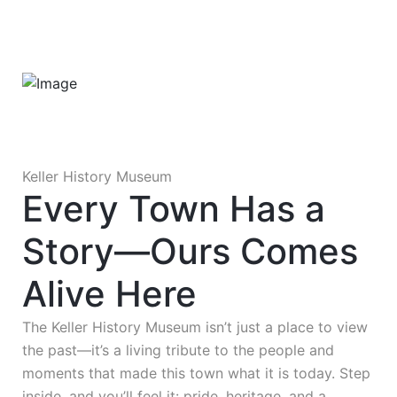
Keller History Museum
Every Town Has a
Story—Ours Comes
Alive Here
The Keller History Museum isn’t just a place to view
the past—it’s a living tribute to the people and
moments that made this town what it is today. Step
inside, and you’ll feel it: pride, heritage, and a