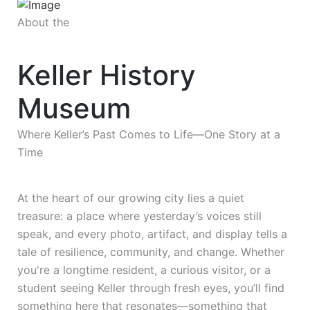
About the
Keller History
Museum
Where Keller’s Past Comes to Life—One Story at a
Time
At the heart of our growing city lies a quiet
treasure: a place where yesterday’s voices still
speak, and every photo, artifact, and display tells a
tale of resilience, community, and change. Whether
you're a longtime resident, a curious visitor, or a
student seeing Keller through fresh eyes, you’ll find
something here that resonates—something that