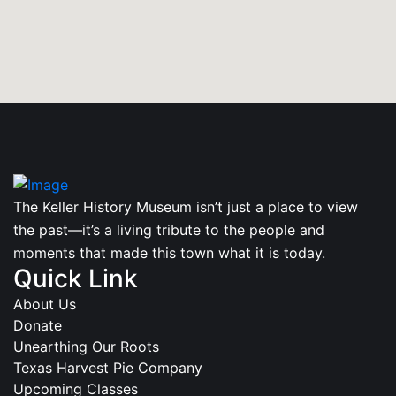
The Keller History Museum isn’t just a place to view
the past—it’s a living tribute to the people and
moments that made this town what it is today.
Quick Link
About Us
Donate
Unearthing Our Roots
Texas Harvest Pie Company
Upcoming Classes