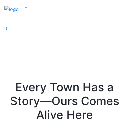
Keller History Museum
Every Town Has a
Story—Ours Comes
Alive Here