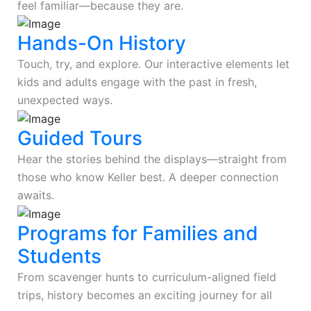
feel familiar—because they are.
Hands-On History
Touch, try, and explore. Our interactive elements let
kids and adults engage with the past in fresh,
unexpected ways.
Guided Tours
Hear the stories behind the displays—straight from
those who know Keller best. A deeper connection
awaits.
Programs for Families and
Students
From scavenger hunts to curriculum-aligned field
trips, history becomes an exciting journey for all