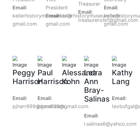
Treasurer
Email:
President
Email:
Email:
kellerhistorymuseum.tx@
Email:
kellerhistorymuseum.tx@
kellerhistorym
treasurerotkf@gmail.com
gmail.com
gmail.com
gmail.com
Peggy
Paul
Alessandra
Lea
Kathy
Harrison
Harrison
Kohn
Ann
Lang
Bray-
Salinas
Email:
Email:
Email:
pjharr999@gmail.com
pharr999@gmail.com
texbufgal@
Email:
l.salinas6@yahoo.com