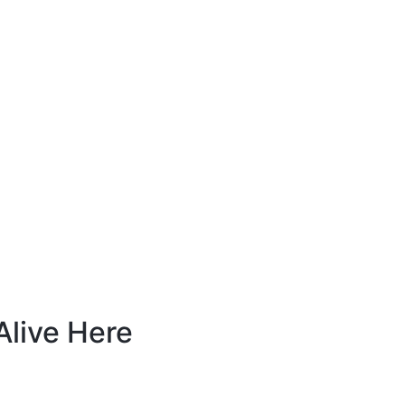
live Here