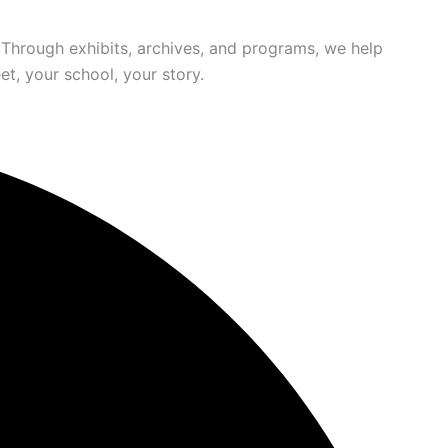
 Through exhibits, archives, and programs, we help
t, your school, your story.