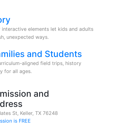
ory
 interactive elements let kids and adults
esh, unexpected ways.
amilies and Students
riculum-aligned field trips, history
 for all ages.
mission and
dress
ates St, Keller, TX 76248
ssion is FREE