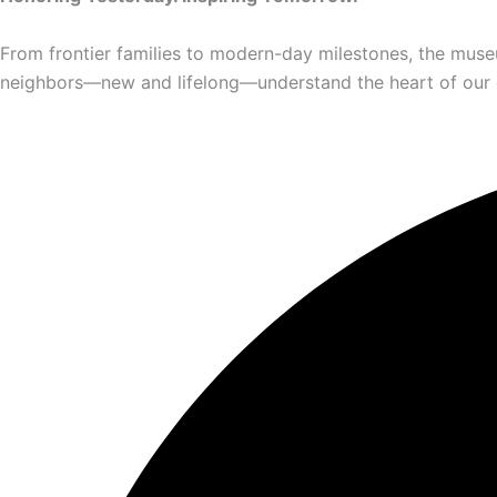
From frontier families to modern-day milestones, the muse
neighbors—new and lifelong—understand the heart of our com