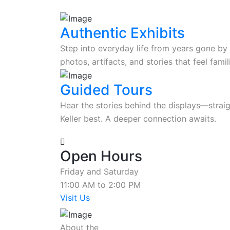
Authentic Exhibits
Step into everyday life from years gone by 
photos, artifacts, and stories that feel fam
Guided Tours
Hear the stories behind the displays—stra
Keller best. A deeper connection awaits.
Open Hours
Friday and Saturday
11:00 AM to 2:00 PM
Visit Us
About the