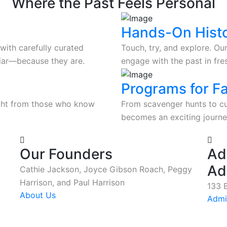
Where the Past Feels Personal
Hands-On Hist
with carefully curated
Touch, try, and explore. Our
iliar—because they are.
engage with the past in fr
Programs for F
ight from those who know
From scavenger hunts to cur
becomes an exciting journey
Our Founders
Ad
Ad
Cathie Jackson, Joyce Gibson Roach, Peggy
Harrison, and Paul Harrison
133 B
About Us
Admi