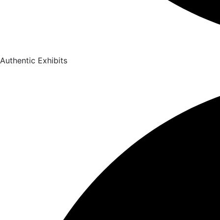
Authentic Exhibits