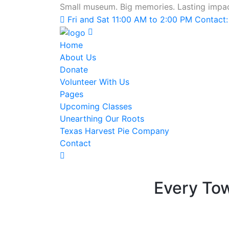
Small museum. Big memories. Lasting impac
Fri and Sat 11:00 AM to 2:00 PM Contact
Home
About Us
Donate
Volunteer With Us
Pages
Upcoming Classes
Unearthing Our Roots
Texas Harvest Pie Company
Contact
Every To