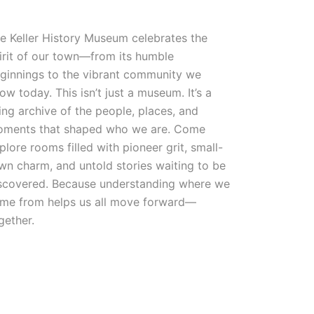
e Keller History Museum celebrates the
irit of our town—from its humble
ginnings to the vibrant community we
ow today. This isn’t just a museum. It’s a
ving archive of the people, places, and
ments that shaped who we are. Come
plore rooms filled with pioneer grit, small-
wn charm, and untold stories waiting to be
scovered. Because understanding where we
me from helps us all move forward—
gether.