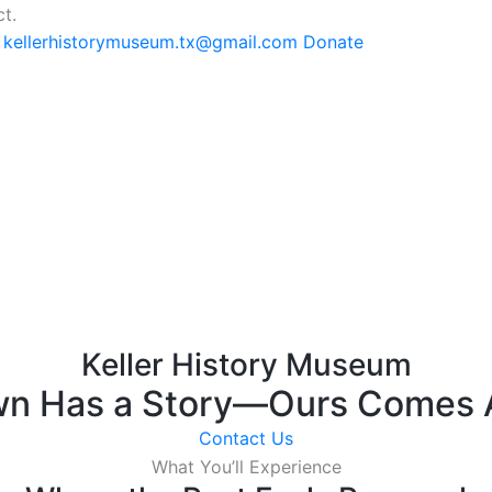
t.
: kellerhistorymuseum.tx@gmail.com
Donate
Keller History Museum
wn Has a Story—Ours Comes A
Contact Us
What You’ll Experience