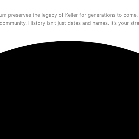
um preserves the legacy of Keller for generations to come.
munity. History isn’t just dates and names. It’s your stree