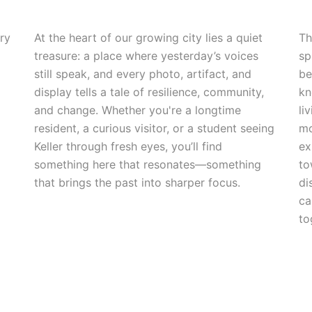
ry
At the heart of our growing city lies a quiet
Th
treasure: a place where yesterday’s voices
sp
still speak, and every photo, artifact, and
be
display tells a tale of resilience, community,
kn
and change. Whether you're a longtime
li
resident, a curious visitor, or a student seeing
mo
Keller through fresh eyes, you’ll find
ex
something here that resonates—something
to
that brings the past into sharper focus.
di
ca
to