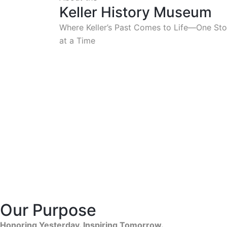
Keller History Museum
Where Keller’s Past Comes to Life—One Sto
at a Time
Our Purpose
Honoring Yesterday. Inspiring Tomorrow.