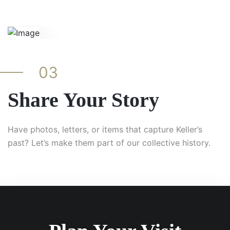
03
Share Your Story
Have photos, letters, or items that capture Keller’s
past? Let’s make them part of our collective history.