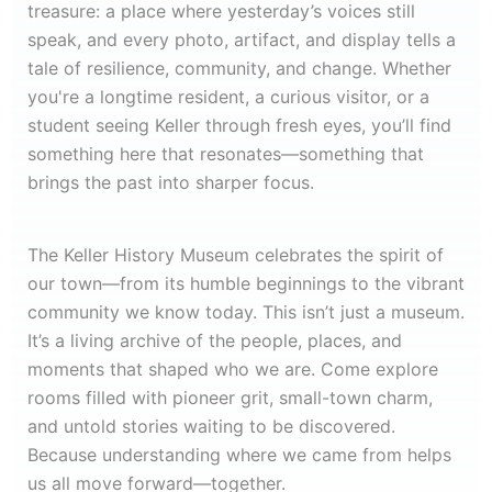
treasure: a place where yesterday’s voices still
speak, and every photo, artifact, and display tells a
tale of resilience, community, and change. Whether
you're a longtime resident, a curious visitor, or a
student seeing Keller through fresh eyes, you’ll find
something here that resonates—something that
brings the past into sharper focus.
The Keller History Museum celebrates the spirit of
our town—from its humble beginnings to the vibrant
community we know today. This isn’t just a museum.
It’s a living archive of the people, places, and
moments that shaped who we are. Come explore
rooms filled with pioneer grit, small-town charm,
and untold stories waiting to be discovered.
Because understanding where we came from helps
us all move forward—together.