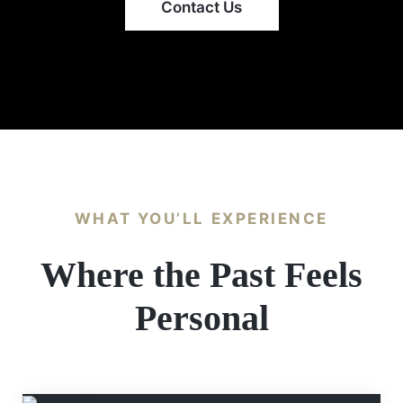
Contact Us
WHAT YOU’LL EXPERIENCE
Where the Past Feels
Personal