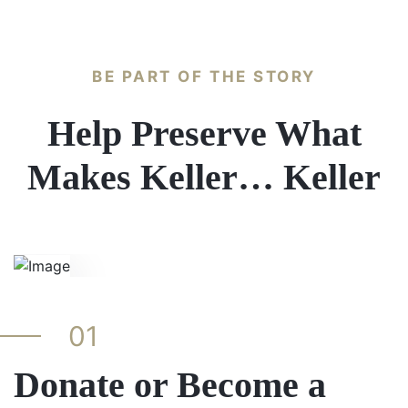
BE PART OF THE STORY
Help Preserve What
Makes Keller… Keller
01
Donate or Become a