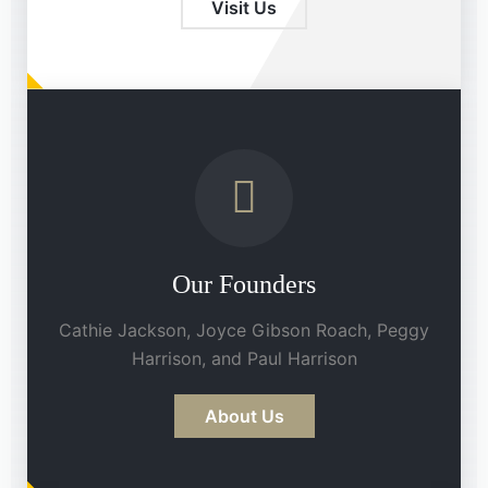
Visit Us
Our Founders
Cathie Jackson, Joyce Gibson Roach, Peggy
Harrison, and Paul Harrison
About Us