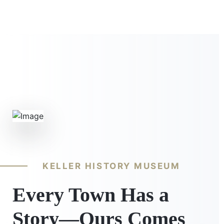
KELLER HISTORY MUSEUM
Every Town Has a
Story—Ours Comes