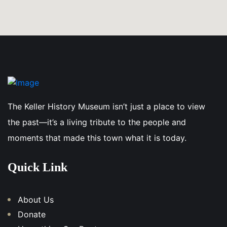
The Keller History Museum isn’t just a place to view
the past—it’s a living tribute to the people and
moments that made this town what it is today.
Quick Link
About Us
Donate