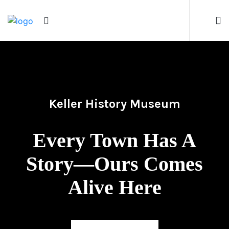
Keller History Museum
Every Town Has A
Story—Ours Comes
Alive Here