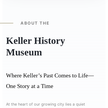
ABOUT THE
Keller History
Museum
Where Keller’s Past Comes to Life—
One Story at a Time
At the heart of our growing city lies a quiet