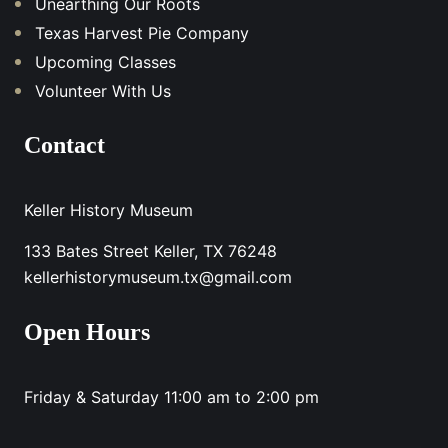
Unearthing Our Roots
Texas Harvest Pie Company
Upcoming Classes
Volunteer With Us
Contact
Keller History Museum
133 Bates Street Keller, TX 76248
kellerhistorymuseum.tx@gmail.com
Open Hours
Friday & Saturday 11:00 am to 2:00 pm