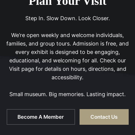
Plan Your Visit
Step In. Slow Down. Look Closer.
We’re open weekly and welcome individuals,
families, and group tours. Admission is free, and
every exhibit is designed to be engaging,
educational, and welcoming for all. Check our
Visit page for details on hours, directions, and
accessibility.
Small museum. Big memories. Lasting impact.
Become A Member
Contact Us