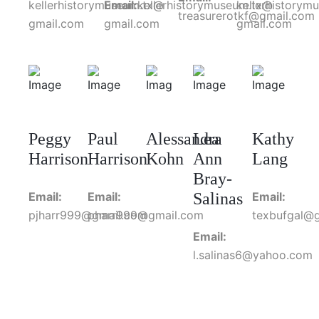
kellerhistorymuseum.tx@
Email:
kellerhistorymuseum.tx@
kellerhistorym
treasurerotkf@gmail.com
gmail.com
gmail.com
gmail.com
Peggy
Paul
Alessandra
Lea
Kathy
Harrison
Harrison
Kohn
Ann
Lang
Bray-
Email:
Email:
Salinas
Email:
pjharr999@gmail.com
pharr999@gmail.com
texbufgal@
Email:
l.salinas6@yahoo.com