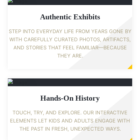
Authentic Exhibits
STEP INTO EVERYDAY LIFE FROM YEARS GONE BY
WITH CAREFULLY CURATED PHOTOS, ARTIFACTS,
AND STORIES THAT FEEL FAMILIAR—BECAUSE
THEY ARE.
Hands-On History
TOUCH, TRY, AND EXPLORE. OUR INTERACTIVE
ELEMENTS LET KIDS AND ADULTS ENGAGE WITH
THE PAST IN FRESH, UNEXPECTED WAYS.