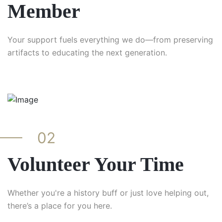
Member
Your support fuels everything we do—from preserving
artifacts to educating the next generation.
02
Volunteer Your Time
Whether you're a history buff or just love helping out,
there’s a place for you here.