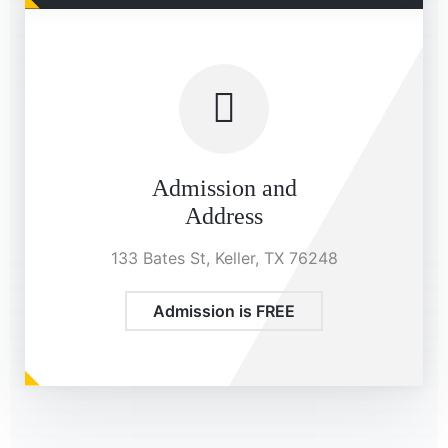
Admission and
Address
133 Bates St, Keller, TX 76248
Admission is FREE