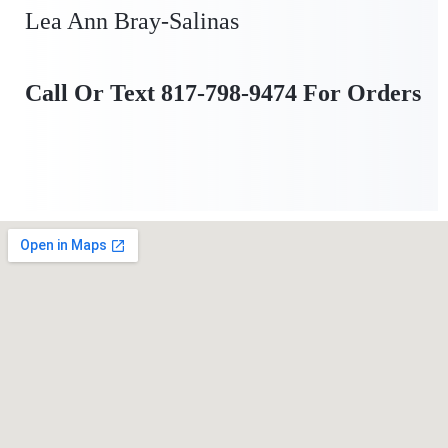
Lea Ann Bray-Salinas
Call Or Text 817-798-9474 For Orders