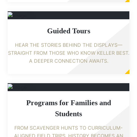
Guided Tours
HEAR THE STORIES BEHIND THE DISPLAYS—
STRAIGHT FROM THOSE WHO KNOW KELLER BEST.
A DEEPER CONNECTION AWAITS.
Programs for Families and
Students
FROM SCAVENGER HUNTS TO CURRICULUM-
ALIGNED FIELD TRIPS, HISTORY BECOMES AN