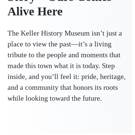
Alive Here
The Keller History Museum isn’t just a
place to view the past—it’s a living
tribute to the people and moments that
made this town what it is today. Step
inside, and you’ll feel it: pride, heritage,
and a community that honors its roots
while looking toward the future.