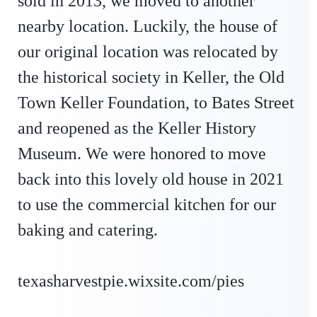
sold in 2013, we moved to another
nearby location. Luckily, the house of
our original location was relocated by
the historical society in Keller, the Old
Town Keller Foundation, to Bates Street
and reopened as the Keller History
Museum. We were honored to move
back into this lovely old house in 2021
to use the commercial kitchen for our
baking and catering.
texasharvestpie.wixsite.com/pies