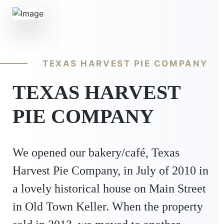
TEXAS HARVEST PIE COMPANY
TEXAS HARVEST
PIE COMPANY
We opened our bakery/café, Texas
Harvest Pie Company, in July of 2010 in
a lovely historical house on Main Street
in Old Town Keller. When the property