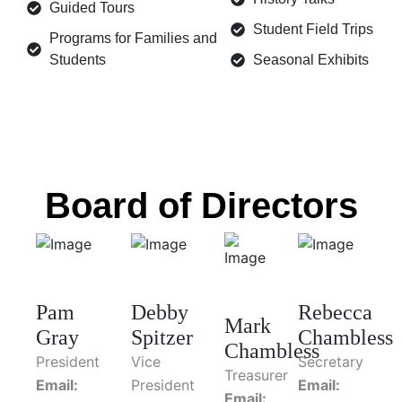
Guided Tours
Student Field Trips
Programs for Families and
Students
Seasonal Exhibits
Board of Directors
Pam
Debby
Rebecca
Mark
Gray
Spitzer
Chambless
Chambless
President
Vice
Secretary
Treasurer
Email:
President
Email:
Email: