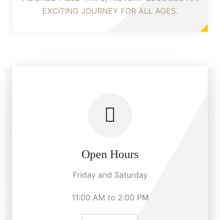
EXCITING JOURNEY FOR ALL AGES.
Open Hours
Friday and Saturday
11:00 AM to 2:00 PM