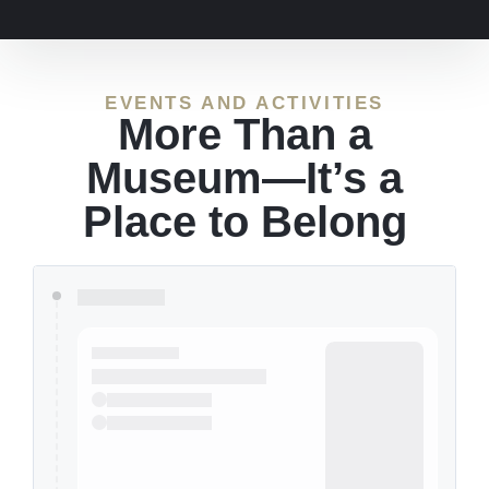
EVENTS AND ACTIVITIES
More Than a
Museum—It’s a
Place to Belong