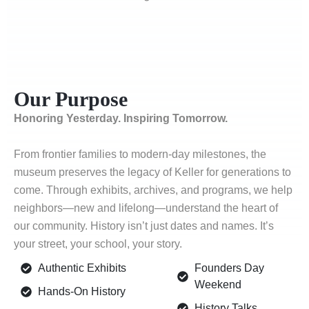
Our Purpose
Honoring Yesterday. Inspiring Tomorrow.
From frontier families to modern-day milestones, the
museum preserves the legacy of Keller for generations to
come. Through exhibits, archives, and programs, we help
neighbors—new and lifelong—understand the heart of
our community. History isn’t just dates and names. It’s
your street, your school, your story.
Authentic Exhibits
Founders Day
Weekend
Hands-On History
History Talks