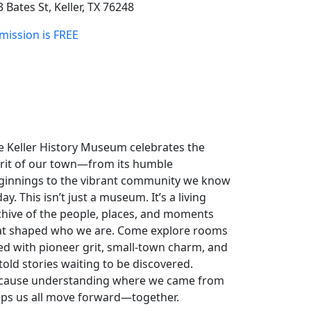
 Bates St, Keller, TX 76248
mission is FREE
e Keller History Museum celebrates the
irit of our town—from its humble
ginnings to the vibrant community we know
ay. This isn’t just a museum. It’s a living
chive of the people, places, and moments
at shaped who we are. Come explore rooms
lled with pioneer grit, small-town charm, and
told stories waiting to be discovered.
cause understanding where we came from
lps us all move forward—together.