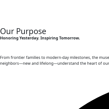
Our Purpose
Honoring Yesterday. Inspiring Tomorrow.
From frontier families to modern-day milestones, the muse
neighbors—new and lifelong—understand the heart of our com