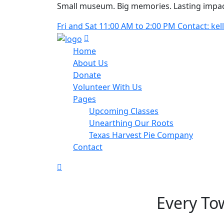
Small museum. Big memories. Lasting impac
Fri and Sat 11:00 AM to 2:00 PM Contact: 
Home
About Us
Donate
Volunteer With Us
Pages
Upcoming Classes
Unearthing Our Roots
Texas Harvest Pie Company
Contact
Every To