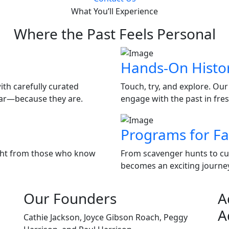
What You’ll Experience
Where the Past Feels Personal
Hands-On Histo
ith carefully curated
Touch, try, and explore. Our
liar—because they are.
engage with the past in fre
Programs for Fa
ight from those who know
From scavenger hunts to curr
becomes an exciting journey 
Our Founders
A
A
Cathie Jackson, Joyce Gibson Roach, Peggy