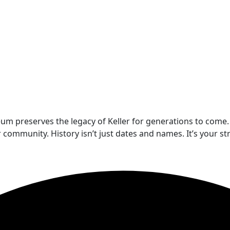
um preserves the legacy of Keller for generations to come.
munity. History isn’t just dates and names. It’s your stre