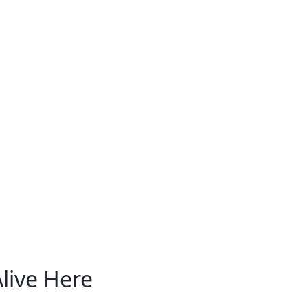
live Here