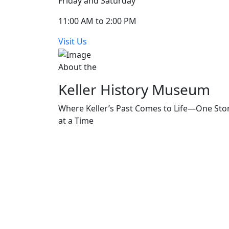
Friday and Saturday
11:00 AM to 2:00 PM
Visit Us
About the
Keller History Museum
Where Keller’s Past Comes to Life—One Sto
at a Time