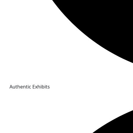
Authentic Exhibits