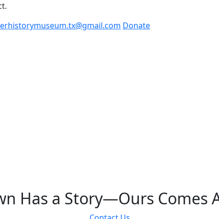
t.
kellerhistorymuseum.tx@gmail.com
Donate
Keller History Museum
wn Has a Story—Ours Comes A
Contact Us