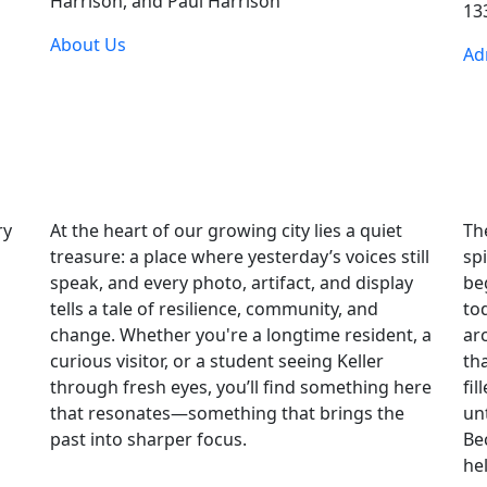
Harrison, and Paul Harrison
133
About Us
Ad
ry
At the heart of our growing city lies a quiet
Th
treasure: a place where yesterday’s voices still
sp
speak, and every photo, artifact, and display
be
tells a tale of resilience, community, and
tod
change. Whether you're a longtime resident, a
ar
curious visitor, or a student seeing Keller
th
through fresh eyes, you’ll find something here
fi
that resonates—something that brings the
un
past into sharper focus.
Be
he