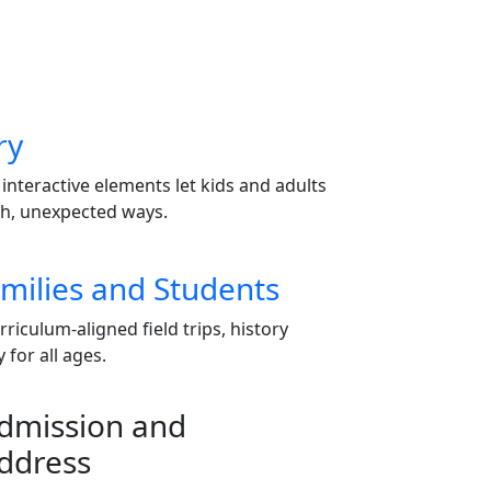
ry
 interactive elements let kids and adults
sh, unexpected ways.
milies and Students
iculum-aligned field trips, history
for all ages.
dmission and
ddress