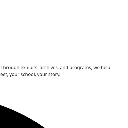
 Through exhibits, archives, and programs, we help
et, your school, your story.