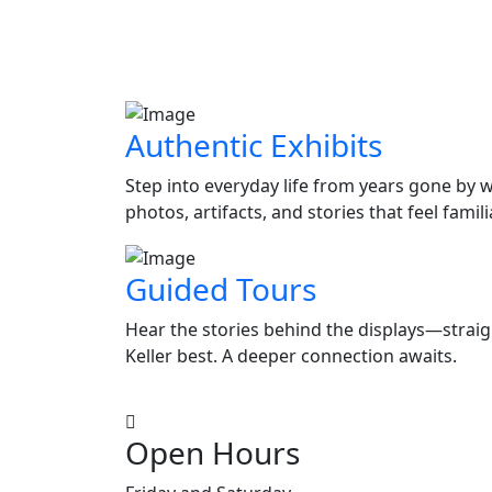
Authentic Exhibits
Step into everyday life from years gone by w
photos, artifacts, and stories that feel fami
Guided Tours
Hear the stories behind the displays—stra
Keller best. A deeper connection awaits.
Open Hours